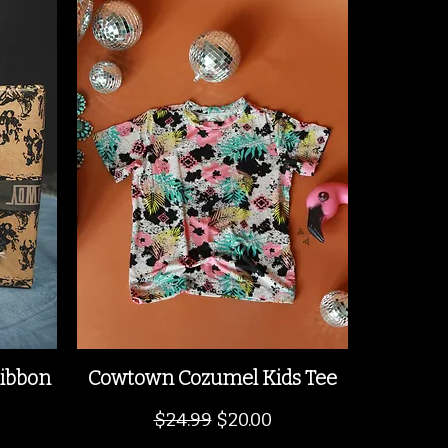
ibbon
Cowtown Cozumel Kids Tee
Regular Price
Sale Price
$24.99
$20.00