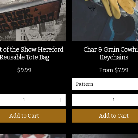
t of the Show Hereford
Char & Grain Cowh
Reusable Tote Bag
Keychains
Price
Sale Price
$9.99
From
$7.99
Pattern
Add to Cart
Add to Cart