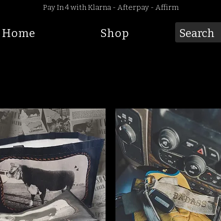
Pay In 4 with Klarna - Afterpay - Affirm
Home
Shop