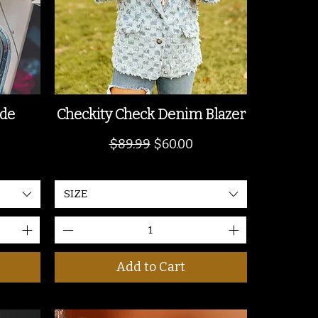
ide
Checkity Check Denim Blazer
Regular Price
Sale Price
$89.99
$60.00
SIZE
Add to Cart