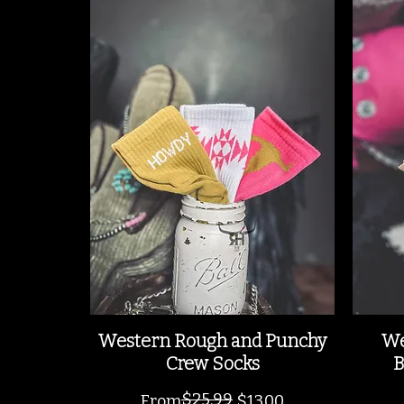
Western Rough and Punchy
We
Crew Socks
B
$25.99
Regular Price
Sale Price
From
$13.00