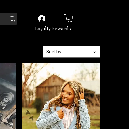
Loyalty Rewards
Sort by