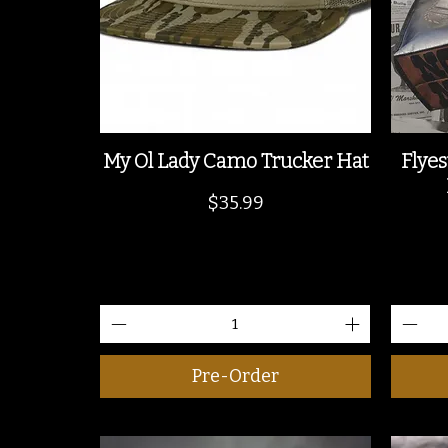
My Ol Lady Camo Trucker Hat
Flyes
Price
$35.99
Pre-Order