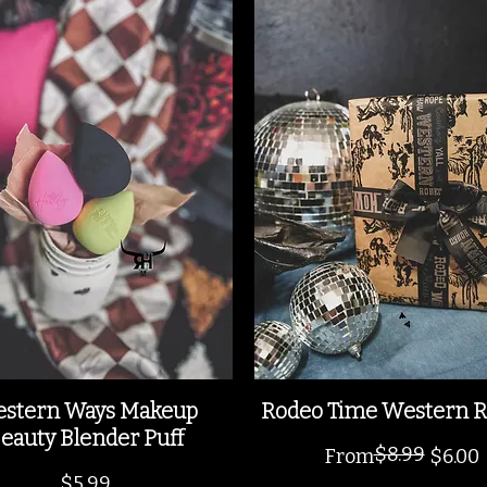
stern Ways Makeup
Rodeo Time Western R
eauty Blender Puff
$8.99
Regular Price
Sale Price
From
$6.00
Price
$5.99