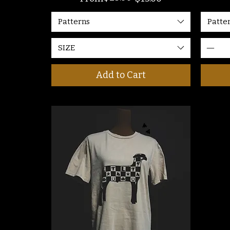
Patterns
Patte
SIZE
Add to Cart