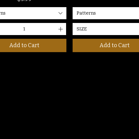
Patterns
rns
SIZE
Add to Cart
Add to Cart