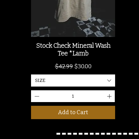
Stock Check Mineral Wash
Tee *Lamb
Regular Price
Sale Price
$42.99
$30.00
SIZE
Add to Cart