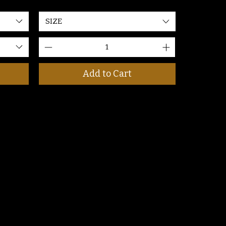
SIZE
Add to Cart