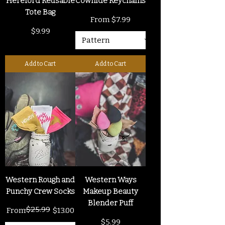
Hereford Reusable
Cowhide Keychains
Tote Bag
Sale Price
From
$7.99
Price
$9.99
Add to Cart
Add to Cart
Western Rough and
Western Ways
Punchy Crew Socks
Makeup Beauty
Blender Puff
$25.99
Regular Price
Sale Price
From
$13.00
Price
$5.99