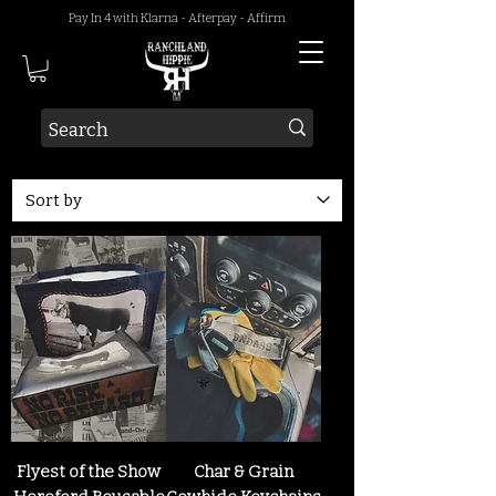
Pay In 4 with Klarna - Afterpay - Affirm
Flyest of the Show
Char & Grain