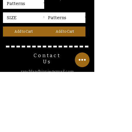
Add to Cart
Add to Cart
Contact
Us
ranchlandhippie@gmail.com
Customer
Service
Hours