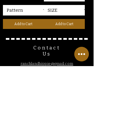
Add to Cart
Add to Cart
Contact
Us
ranchlandhippie@gmail.com
Customer
Service
Hours