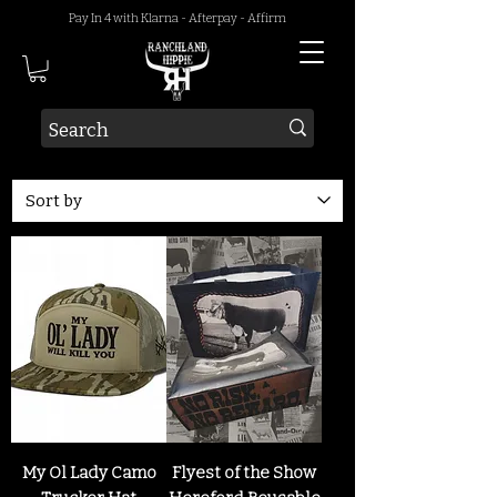
Pay In 4 with Klarna - Afterpay - Affirm
My Ol Lady Camo
Flyest of the Show