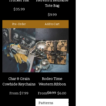
Trucker Hat
Hereford Reusable
Tote Bag
Price
$35.99
Price
$9.99
Pre-Order
Add to Cart
Char & Grain
Rodeo Time
Cowhide Keychains
Western Ribbon
$8.99
Sale Price
Regular Price
Sale Price
From
$7.99
From
$6.00