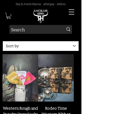
Pay In 4 with Klarna - Afterpay - Affirm
Western Rough and
Rodeo Time