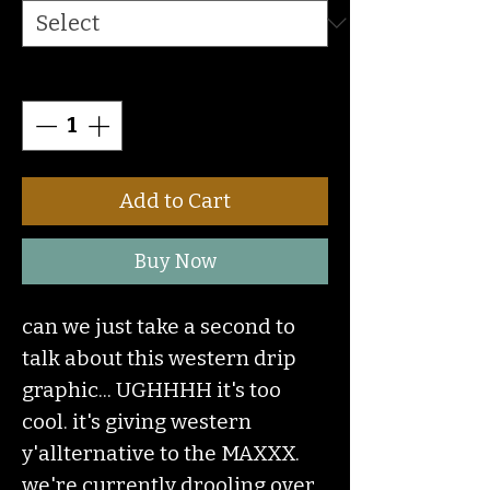
Quantity
*
Add to Cart
Buy Now
can we just take a second to
talk about this western drip
graphic... UGHHHH it's too
cool. it's giving western
y'allternative to the MAXXX.
we're currently drooling over