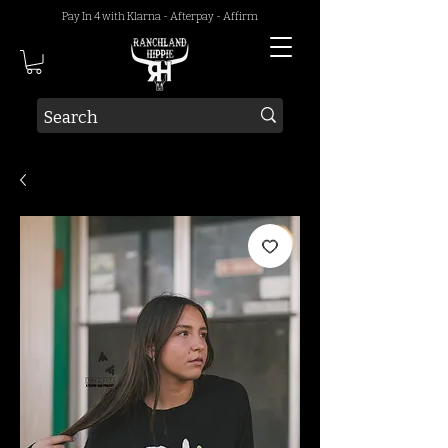
Pay In 4 with Klarna - Afterpay - Affirm