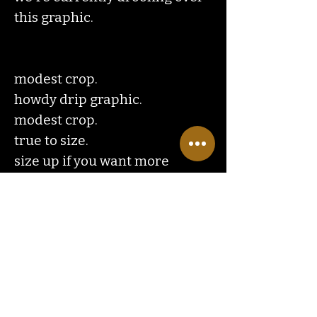
this graphic.
modest crop.
howdy drip graphic.
modest crop.
true to size.
size up if you want more
of an oversized crop style.
Contact
Us
ranchlandhippie@gmail.com