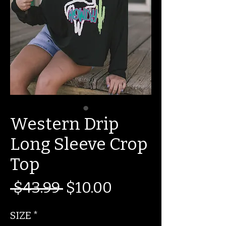
Western Drip
Long Sleeve Crop
Top
Regular
Sale
 $43.99 
$10.00
Price
Price
SIZE
*