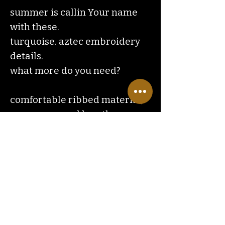
summer is callin Your name
with these.
turquoise. aztec embroidery
details.
what more do you need?
comfortable ribbed material,
mom approved length.
Contact
Us
ranchlandhippie@gmail.com