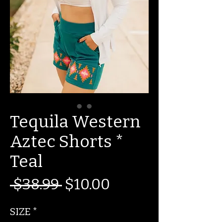
Tequila Western
Aztec Shorts *
Teal
Regular
Sale
 $38.99 
$10.00
Price
Price
SIZE
*