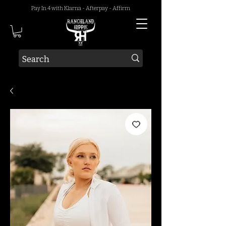
Pay In 4 with Klarna - Afterpay - Affirm