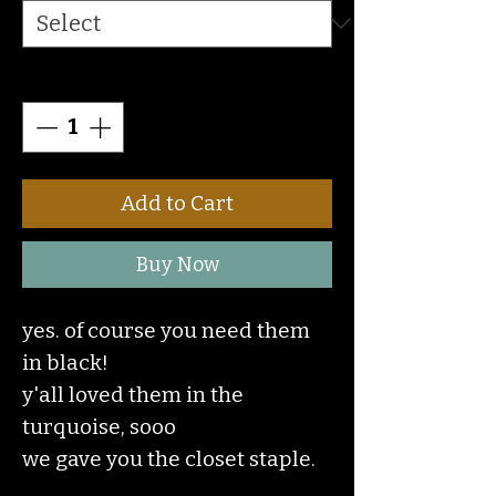
Quantity
*
Add to Cart
Buy Now
yes. of course you need them
in black!
y'all loved them in the
turquoise, sooo
we gave you the closet staple.