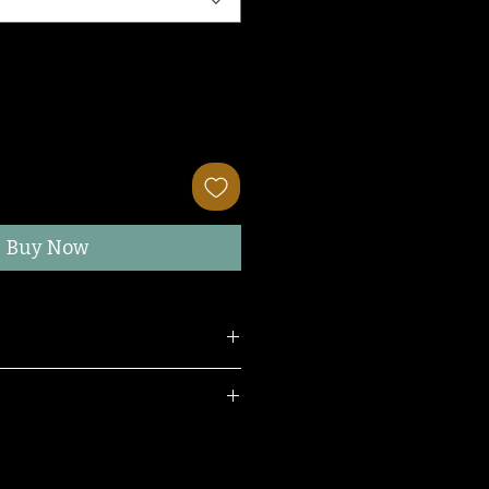
Buy Now
wearing a S/M.