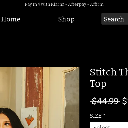
Pay In 4 with Klarna - Afterpay - Affirm
Home
Shop
Stitch 
Top
R
 $44.99 
$
Pr
SIZE
*
Select