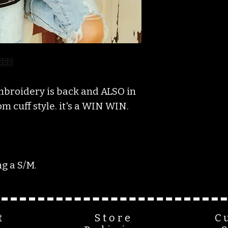
mbroidery is back and ALSO in
 cuff style. it's a WIN WIN.
g a S/M.
t
Store
C