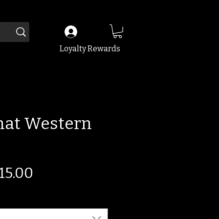
Loyalty Rewards
That Western
egular
Sale
15.00
ice
Price