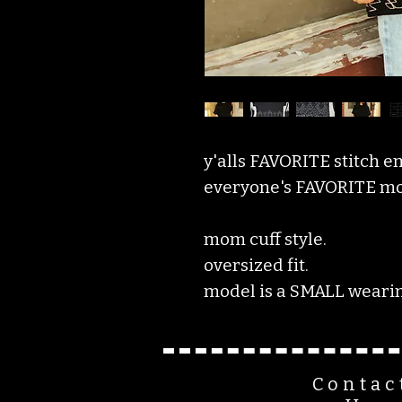
y'alls FAVORITE stitch e
everyone's FAVORITE mom
mom cuff style.
oversized fit.
model is a SMALL wearin
Contac