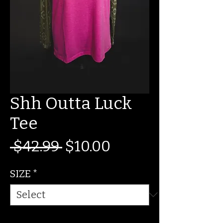
Shh Outta Luck
Tee
Regular
Sale
 $42.99 
$10.00
Price
Price
SIZE
*
Quantity
*