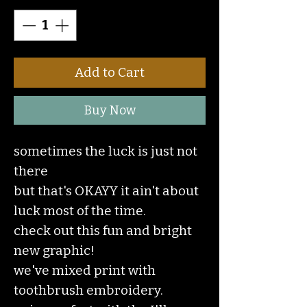
Add to Cart
Buy Now
sometimes the luck is just not
there
but that's OKAYY it ain't about
luck most of the time.
check out this fun and bright
new graphic!
we've mixed print with
toothbrush embroidery.