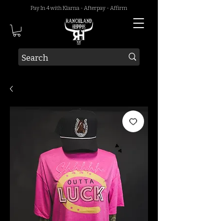
Pay In 4 with Klarna - Afterpay - Affirm