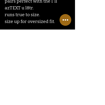
pairs perfect with the I'll
azTEXT u l8tr.
runs true to size.
size up for oversized fit.
Contact
Us
ranchlandhippie@gmail.com
Customer
Service