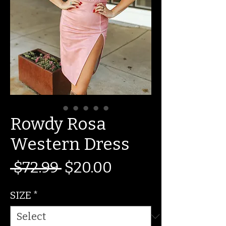
Rowdy Rosa
Western Dress
Regular
Sale
 $72.99 
$20.00
Price
Price
SIZE
*