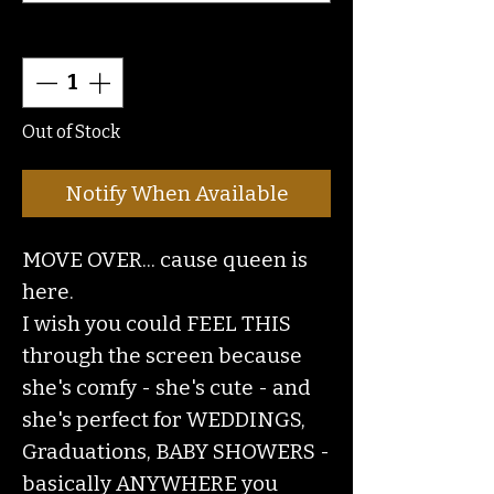
Quantity
*
Out of Stock
Notify When Available
MOVE OVER... cause queen is
here.
I wish you could FEEL THIS
through the screen because
she's comfy - she's cute - and
she's perfect for WEDDINGS,
Graduations, BABY SHOWERS -
basically ANYWHERE you