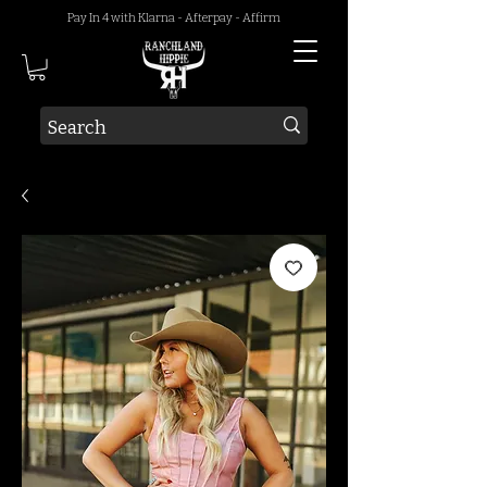
Pay In 4 with Klarna - Afterpay - Affirm