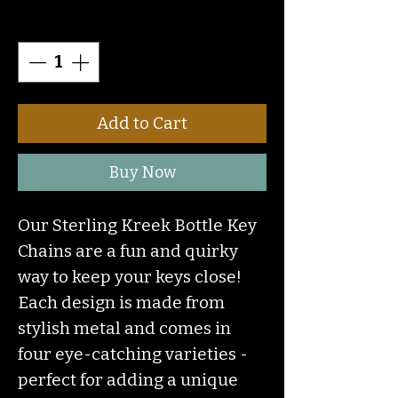
Quantity
*
Add to Cart
Buy Now
Our Sterling Kreek Bottle Key
Chains are a fun and quirky
way to keep your keys close!
Each design is made from
stylish metal and comes in
four eye-catching varieties -
perfect for adding a unique