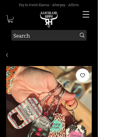
Pay In 4 with Klarna - Afterpay - Affirm