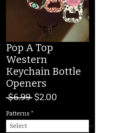
Pop A Top
Western
Keychain Bottle
Openers
Regular
Sale
 $6.99 
$2.00
Price
Price
Patterns
*