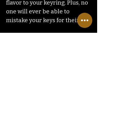
flavor to your keyring. Plus, no
one will ever be able to
mistake your keys for theirs!
Contact
Us
ranchlandhippie@gmail.com
Customer
Service
Hours