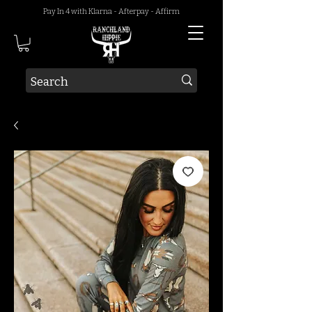
Pay In 4 with Klarna - Afterpay - Affirm