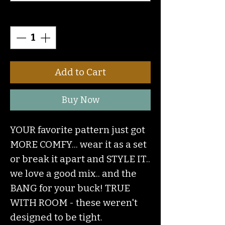
Quantity
*
Add to Cart
Buy Now
YOUR favorite pattern just got
MORE COMFY... wear it as a set
or break it apart and STYLE IT..
we love a good mix.. and the
BANG for your buck! TRUE
WITH ROOM - these weren't
designed to be tight.