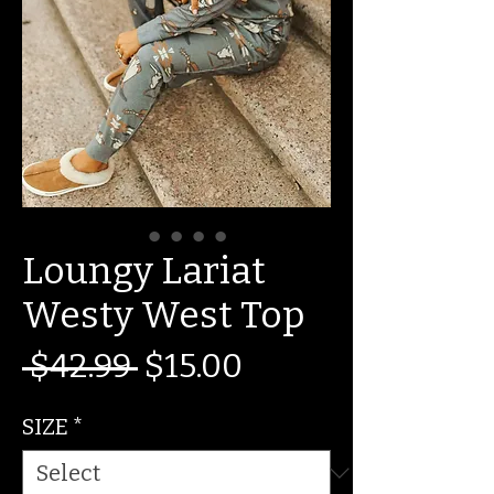
Loungy Lariat
Westy West Top
Regular
Sale
 $42.99 
$15.00
Price
Price
SIZE
*