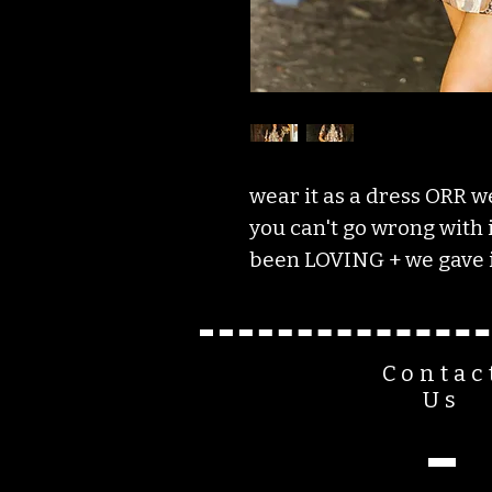
wear it as a dress ORR we
you can't go wrong with it
been LOVING + we gave i
Contac
Us