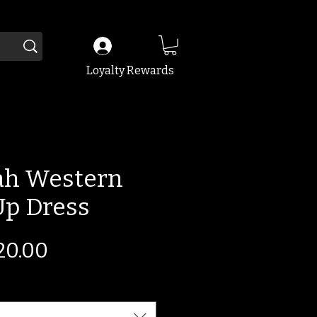
Loyalty Rewards
ah Western
Up Dress
gular
Sale
20.00
ice
Price