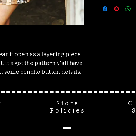
XSMALL: 0/2
SMALL: 4/6
MEDIUM: 8/10
LARGE: 11/12
XLARGE: 14/16
2XL: 18/20
3XL: 20/22/24+
ar it open as a layering piece.
. it's got the pattern y'all have
t some concho button details.
t
Store
C
Policies