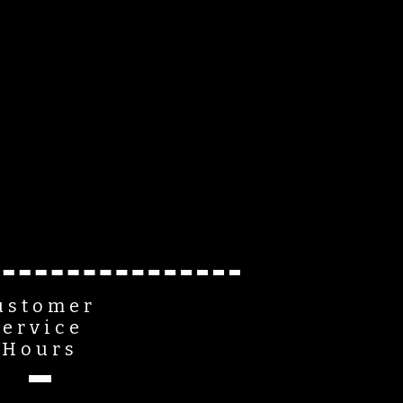
ustomer
Service
Hours