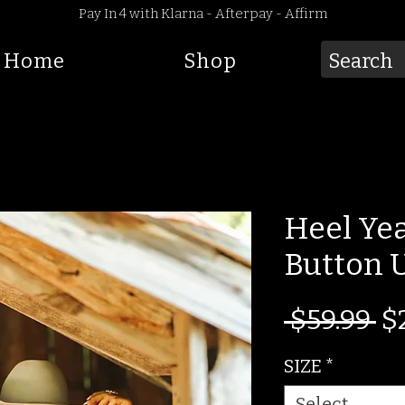
Pay In 4 with Klarna - Afterpay - Affirm
Home
Shop
Heel Ye
Button 
Re
 $59.99 
$
Pr
SIZE
*
Select