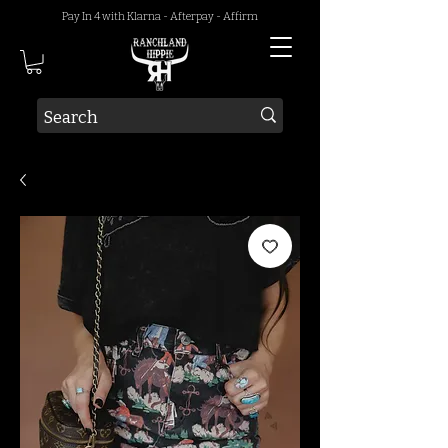
Pay In 4 with Klarna - Afterpay - Affirm