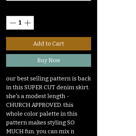
Quantity
*
Add to Cart
Buy Now
our best selling pattern is back
in this SUPER CUT denim skirt.
she's a modest length -
CHURCH APPROVED. this
whole color palette in this
pattern makes styling SO
MUCH fun. you can mix n