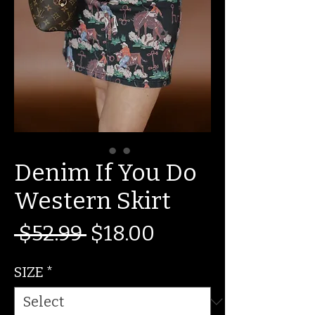
Denim If You Do
Western Skirt
Regular
Sale
 $52.99 
$18.00
Price
Price
SIZE
*