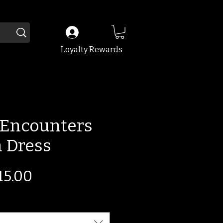
Loyalty Rewards
Encounters
 Dress
egular
Sale
15.00
ice
Price