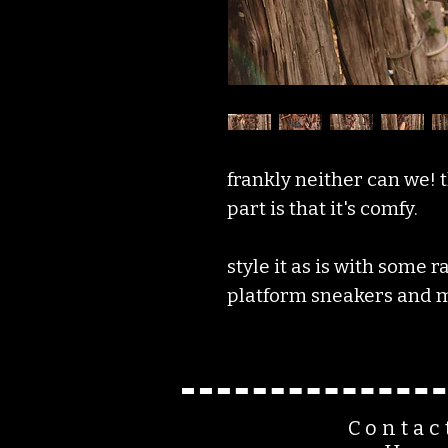
frankly neither can we! t
part is that it's comfy.
style it as is with some 
platform sneakers and m
Contac