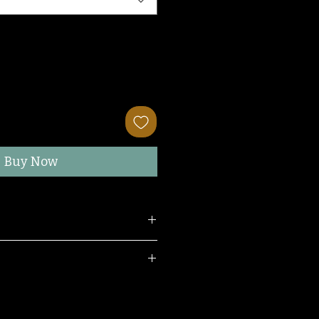
Buy Now
ress.
e.
 wearing a size SMALL.