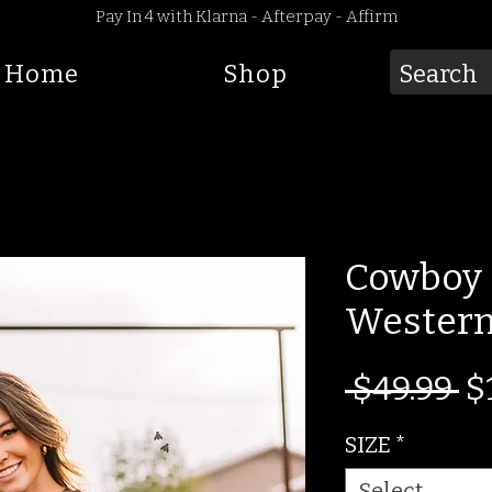
Pay In 4 with Klarna - Afterpay - Affirm
Home
Shop
Cowboy 
Western
R
 $49.99 
$
Pr
SIZE
*
Select