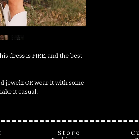
his dress is FIRE, and the best
rad jewelz OR wear it with some
ake it casual.
t
Store
C