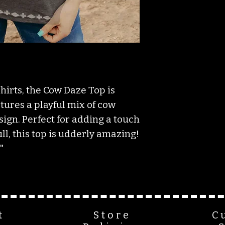
irts, the Cow Daze Top is
atures a playful mix of cow
ign. Perfect for adding a touch
ull, this top is udderly amazing!
"
t
Store
C