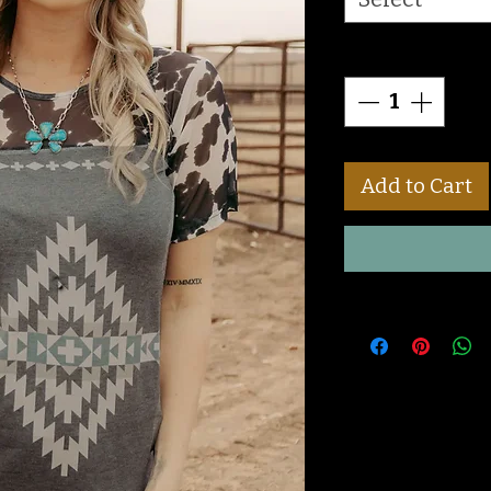
Quantity
*
Add to Cart