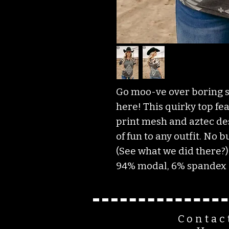
Go moo-ve over boring sh
here! This quirky top fe
print mesh and aztec des
of fun to any outfit. No b
(See what we did there?)
94% modal, 6% spandex
Contac