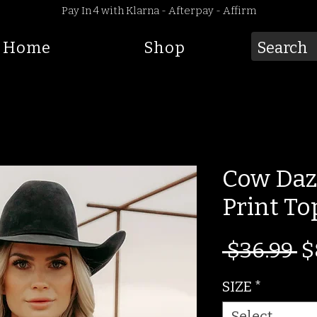
Pay In 4 with Klarna - Afterpay - Affirm
Home
Shop
Cow Daz
Print To
R
 $36.99 
$
Pr
SIZE
*
Select