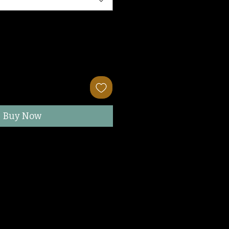
Buy Now