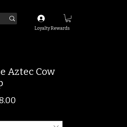
Loyalty Rewards
e Aztec Cow
p
egular
Sale
8.00
ice
Price