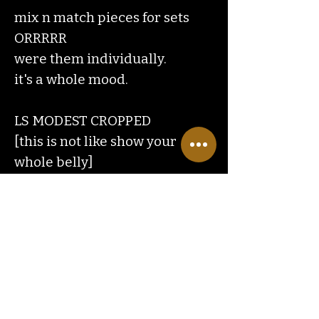
mix n match pieces for sets
ORRRRR
were them individually.
it's a whole mood.
LS MODEST CROPPED
[this is not like show your
whole belly]
TRUE
Contact
Us
ranchlandhippie@gmail.com