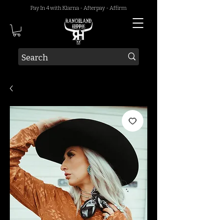
Pay In 4 with Klarna - Afterpay - Affirm