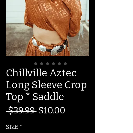
Chillville Aztec
Long Sleeve Crop
Top * Saddle
Regular
Sale
 $39.99 
$10.00
Price
Price
SIZE
*