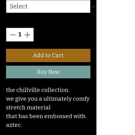
Quantity
*
Add to Cart
Buy Now
the chillville collection.
we give you a ultimately comfy
stretch material
that has been embossed with
aztec.