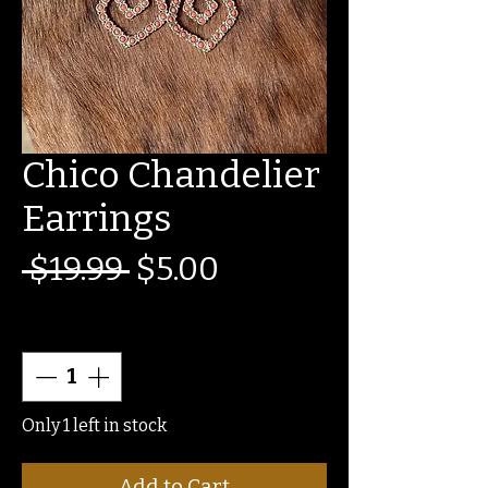
Chico Chandelier
Earrings
Regular
Sale
 $19.99 
$5.00
Price
Price
Quantity
*
Only 1 left in stock
Add to Cart