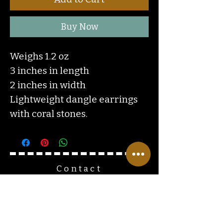
Buy Now
Weighs 1.2 oz
3 inches in length
2 inches in width
Lightweight dangle earrings
with coral stones.
Contact
Us
ranchlandhippie@gmail.com