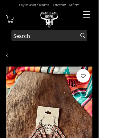
Pay In 4 with Klarna - Afterpay - Affirm