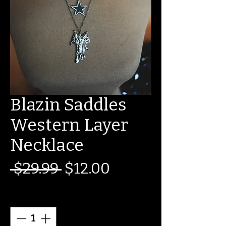
Blazin Saddles
Western Layer
Necklace
Regular
Sale
 $29.99 
$12.00
Price
Price
Quantity
*