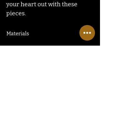
your heart out with these
pieces.
Materials
COPPER ZINC ALLOY & IRON
Contact
Us
ranchlandhippie@gmail.com
Customer