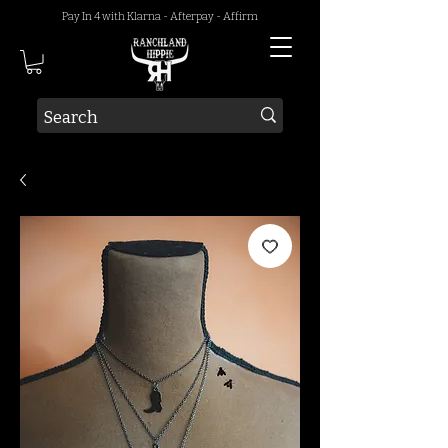
Pay In 4 with Klarna - Afterpay - Affirm