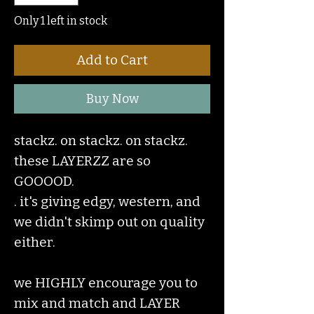
Only 1 left in stock
Add to Cart
Buy Now
stackz. on stackz. on stackz.
these LAYERZZ are so
GOOOOD.
. it's giving edgy, western, and
we didn't skimp out on quality
either.
we HIGHLY encourage you to
mix and match and LAYER