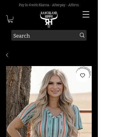
Pay In 4 with Klarna - Afterpay - Affirm