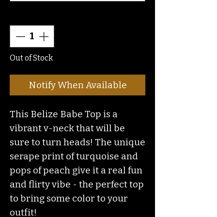
Quantity
*
Out of Stock
Notify When Available
This Belize Babe Top is a
vibrant v-neck that will be
sure to turn heads! The unique
serape print of turquoise and
pops of peach give it a real fun
and flirty vibe - the perfect top
to bring some color to your
outfit!