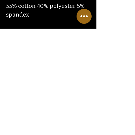
55% cotton 40% polyester 5%
spandex
Contact
Us
ranchlandhippie@gmail.com
Customer
Service
Hours
Monday through Friday