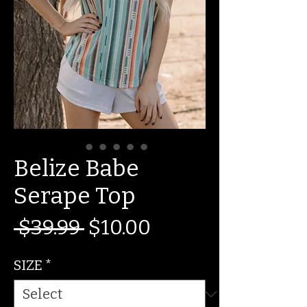
Belize Babe
Serape Top
Regular
Sale
 $39.99 
$10.00
Price
Price
SIZE
*